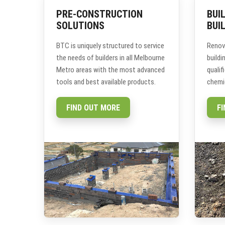
PRE-CONSTRUCTION
BUI
SOLUTIONS
BUI
BTC is uniquely structured to service
Renov
the needs of builders in all Melbourne
build
Metro areas with the most advanced
qualif
tools and best available products.
chemic
FIND OUT MORE
F