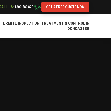
CALL US:
1800 780 820
GET A FREE QUOTE NOW
TERMITE INSPECTION, TREATMENT & CONTROL IN
DONCASTER