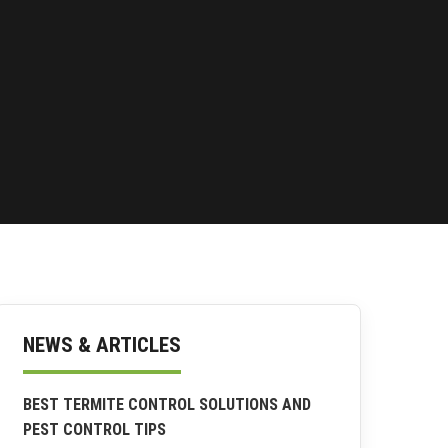
NEWS & ARTICLES
BEST TERMITE CONTROL SOLUTIONS AND
PEST CONTROL TIPS