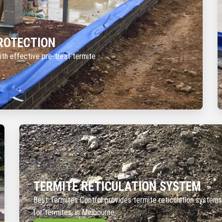
ROTECTION
ith effective pre-treat termite
TERMITE RETICULATION SYSTEM
Best Termites Control provides termite reticulation systems
for termites, in Melbourne.