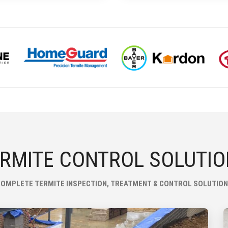
RMITE CONTROL SOLUTI
OMPLETE TERMITE INSPECTION, TREATMENT & CONTROL SOLUTIO