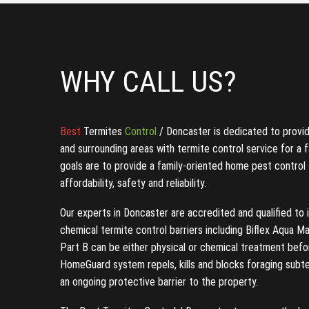
WHY CALL US?
Best
Termites
Control
/ Doncaster is dedicated to provi
and surrounding areas with termite control service for a f
goals are to provide a family-oriented home pest control
affordability, safety and reliability.
Our experts in Doncaster are accredited and qualified to i
chemical termite control barriers including Biflex Aqua 
Part B can be either physical or chemical treatment befo
HomeGuard system repels, kills and blocks foraging subt
an ongoing protective barrier to the property.