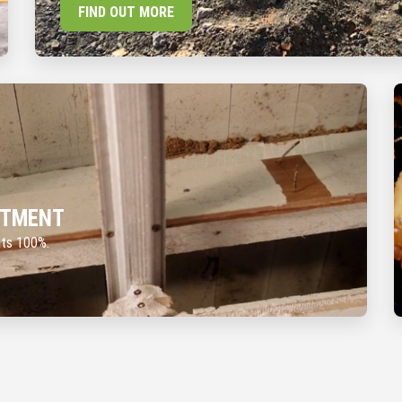
FIND OUT MORE
ATMENT
nts 100%.