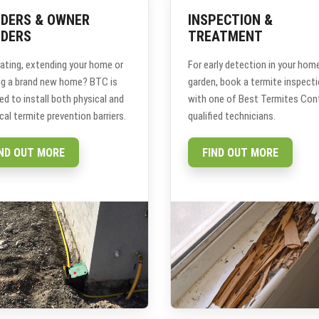
LDERS & OWNER
INSPECTION &
LDERS
TREATMENT
ating, extending your home or
For early detection in your hom
ing a brand new home? BTC is
garden, book a termite inspect
ied to install both physical and
with one of Best Termites Cont
al termite prevention barriers.
qualified technicians.
IND OUT MORE
FIND OUT MORE