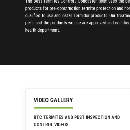
The Best Termites Control / Doncaster team uses the bes
products for pre-construction termite protection and ho
qualified to use and install Termidor products. Our treat
pets, and the products we use are approved and certifie
health department.
VIDEO GALLERY
BTC TERMITES AND PEST INSPECTION AND
CONTROL VIDEOS