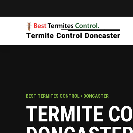
BEST TERMITES CONTROL / DONCASTER
TERMITE C