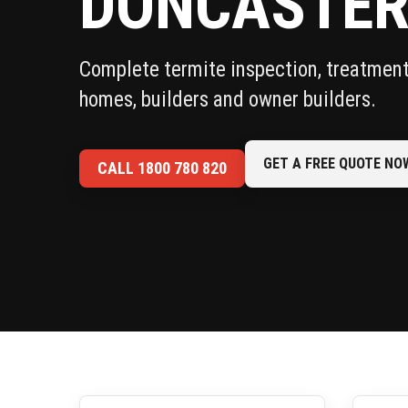
DONCASTE
Complete termite inspection, treatment 
homes, builders and owner builders.
GET A FREE QUOTE NO
CALL 1800 780 820