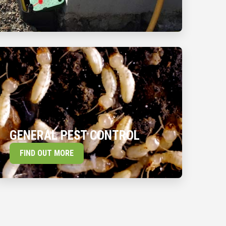
GENERAL PEST CONTROL
FIND OUT MORE