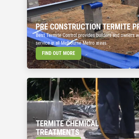
PRE CONSTRUCTION TERMITE P
Best Termite Control provides builders and owners w
service in all Melbourne Metro areas.
FIND OUT MORE
TERMITE CHEMICAL
TREATMENTS