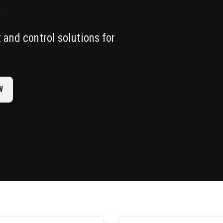
R
and control solutions for
W