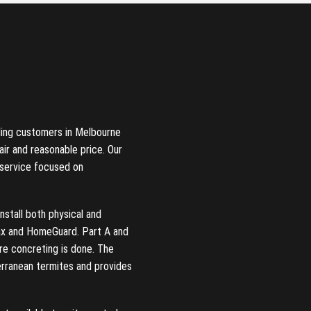
ding customers in Melbourne
air and reasonable price. Our
 service focused on
nstall both physical and
Max and HomeGuard. Part A and
re concreting is done. The
erranean termites and provides