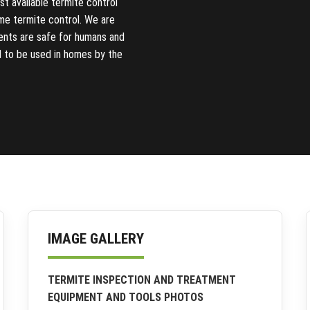
t available termite control
me termite control. We are
ments are safe for humans and
d to be used in homes by the
IMAGE GALLERY
TERMITE INSPECTION AND TREATMENT
EQUIPMENT AND TOOLS PHOTOS