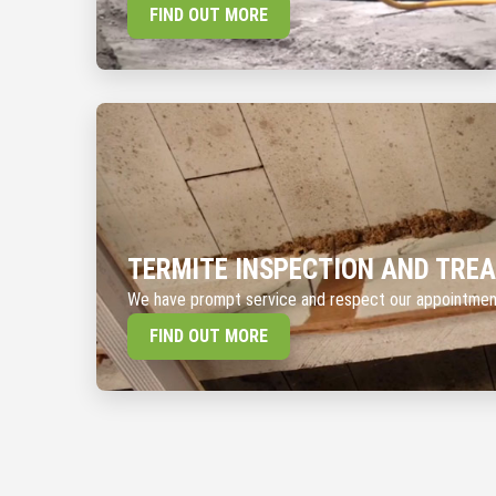
FIND OUT MORE
TERMITE INSPECTION AND TRE
We have prompt service and respect our appointme
FIND OUT MORE