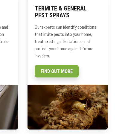
TERMITE & GENERAL
PEST SPRAYS
e and
Our experts can identify conditions
ion
that invite pests into your home,
rol's
treat existing infestations, and
protect your home against future
invaders.
FIND OUT MORE