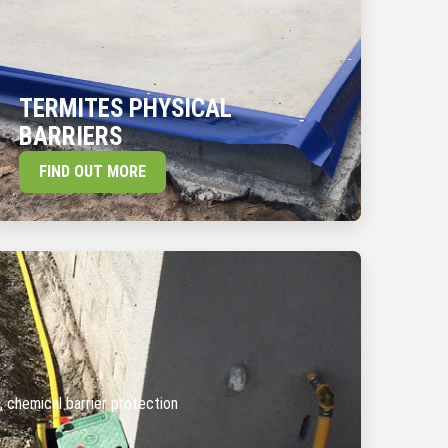
TERMITES PHYSICAL
BARRIERS
FIND OUT MORE
, chemical barrier protection