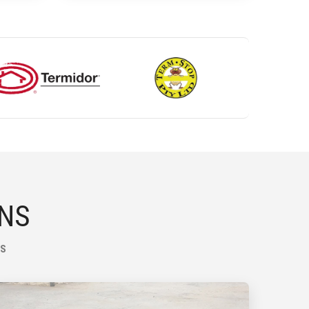
ONS
NS